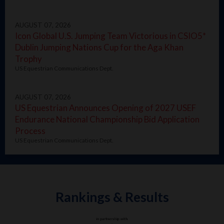
AUGUST 07, 2026
Icon Global U.S. Jumping Team Victorious in CSIO5*
Dublin Jumping Nations Cup for the Aga Khan
Trophy
US Equestrian Communications Dept.
AUGUST 07, 2026
US Equestrian Announces Opening of 2027 USEF
Endurance National Championship Bid Application
Process
US Equestrian Communications Dept.
Rankings & Results