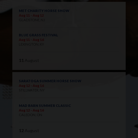
MET CHARITY HORSE SHOW
Aug 11 - Aug 12
GLADSTONE, NJ
BLUE GRASS FESTIVAL
Aug 11 - Aug 16
LEXINGTON, KY
11
August
SARATOGA SUMMER HORSE SHOW
Aug 12 - Aug 16
STILLWATER, NY
MAD BARN SUMMER CLASSIC
Aug 12 - Aug 16
CALEDON, ON
12
August