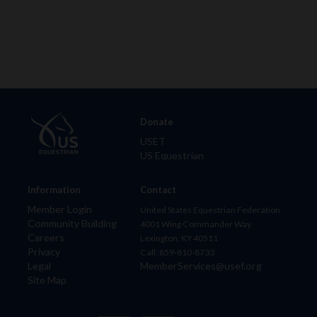
Donate
USET
US Equestrian
Information
Contact
Member Login
United States Equestrian Federation
Community Building
4001 Wing Commander Way
Careers
Lexington, KY 40511
Privacy
Call: 859-810-8733
Legal
MemberServices@usef.org
Site Map