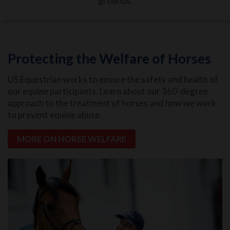
grounds.
Protecting the Welfare of Horses
US Equestrian works to ensure the safety and health of
our equine participants. Learn about our 360-degree
approach to the treatment of horses and how we work
to prevent equine abuse.
MORE ON HORSE WELFARE