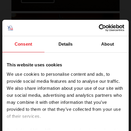
Horse of the Year Grand
Champion Rankings
Consent
Details
About
This website uses cookies
We use cookies to personalise content and ads, to
provide social media features and to analyse our traffic.
We also share information about your use of our site with
VIEW
our social media, advertising and analytics partners who
may combine it with other information that you’ve
provided to them or that they’ve collected from your use
of their services.
Rolex U.S. Show Jumping
Rankings
By clicking “Allow All” you agree to the storing of cookies