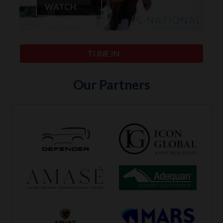
WATCH
TUNE IN
Our Partners