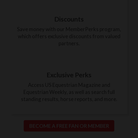
Discounts
Save money with our MemberPerks program,
which offers exclusive discounts from valued
partners.
Exclusive Perks
Access US Equestrian Magazine and
Equestrian Weekly, as well as search full
standing results, horse reports, and more.
BECOME A FREE FAN OR MEMBER