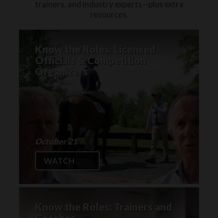
trainers, and industry experts—plus extra
resources.
Know the Roles: Licensed
Officials & Competition
Organizers
October 21
WATCH
Know the Roles: Trainers and
Coaches