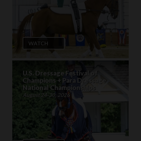
WATCH
U.S. Dressage Festival of
Champions + Para Dressage
National Championships
August 24-30, 2026