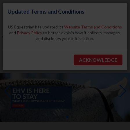
Updated Terms and Conditions
US Equestrian has updated its
Website Terms and Conditions
and
Privacy Policy
to better explain how it collects, manages,
and discloses your information.
Search
ACKNOWLEDGE
BECOME A MEMBER