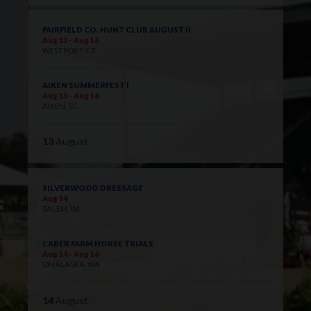
FAIRFIELD CO. HUNT CLUB AUGUST II
Aug 13 - Aug 16
WESTPORT, CT
AIKEN SUMMERFEST I
Aug 13 - Aug 16
AIKEN, SC
13
August
SILVERWOOD DRESSAGE
Aug 14
SALEM, WI
CABER FARM HORSE TRIALS
Aug 14 - Aug 16
ONALASKA, WA
14
August