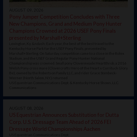
AUGUST 09, 2026
Pony Jumper Competition Concludes with Three
New Champions, Grand and Medium Pony Hunter
Champions Crowned at 2026 USEF Pony Finals
presented by Marshall+Sterling
Lexington, Ky. &ndash; Each year, the best of the best travel to the
Kentucky Horse Park for the USEF Pony Finals, presented by
Marshall+Sterling. On Saturday, competition came to a close in the Rolex
Stadium, and the USEF Grand Regular Pony Hunter National
Championship was crowned. Small pony Clovermeade Heartthrob, a 2016
Welsh Pony cross mare (Clovercrofts Hero of the Heart x Currituck Glory
Be), owned by the Robertson Family LLC, and rider Grace Stenbeck-
Werner (North Salem, N.Y.) returned
US Equestrian Communications Dept. & Kentucky Horse Shows, LLC.
Communications
AUGUST 08, 2026
US Equestrian Announces Substitution for Dutta
Corp. U.S. Dressage Team Ahead of 2026 FEI
Dressage World Championships Aachen
US Equestrian Communications Dept.