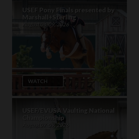
USEF Pony Finals presented by
Marshall+Sterling
August 04-09, 2026
WATCH
USEF/EVUSA Vaulting National
Championship
August 07-09, 2026