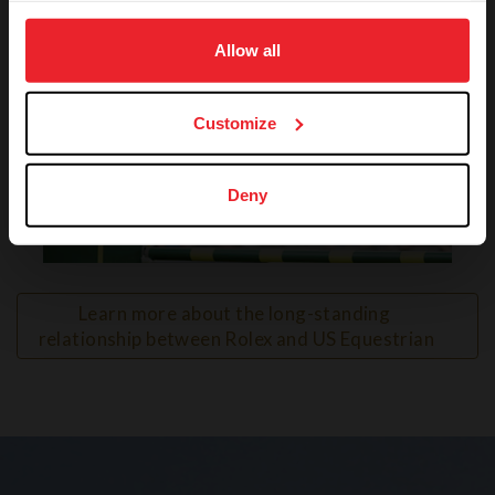
on your device to enhance site navigation, to analyze site
usage, and improve member experience. Click
here
for
Allow all
more information.
Customize
Deny
VIEW
Learn more about the long-standing 
relationship between Rolex and US Equestrian