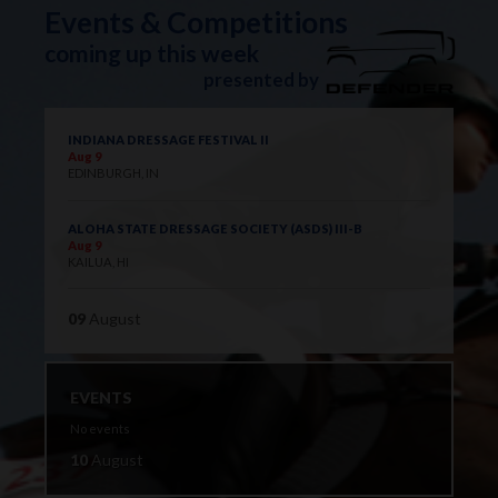
Events & Competitions
coming up this week
presented by
INDIANA DRESSAGE FESTIVAL II
Aug 9
EDINBURGH, IN
ALOHA STATE DRESSAGE SOCIETY (ASDS) III-B
Aug 9
KAILUA, HI
09
August
EVENTS
No events
10
August