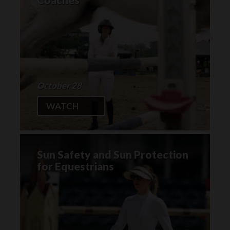
October 28
WATCH
Sun Safety and Sun Protection
for Equestrians