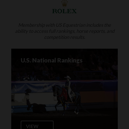
Membership with US Equestrian includes the
ability to access full rankings, horse reports, and
competition results.
U.S. National Rankings
VIEW