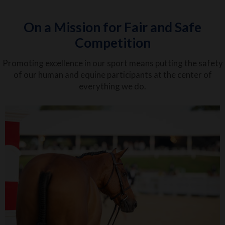
On a Mission for Fair and Safe
Competition
Promoting excellence in our sport means putting the safety
of our human and equine participants at the center of
everything we do.