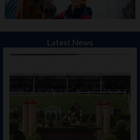
Latest News