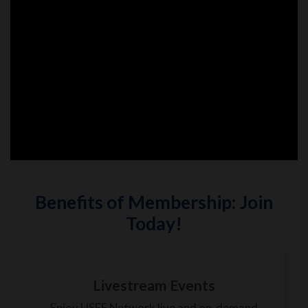
Benefits of Membership: Join
Today!
Livestream Events
Enjoy USEF Network live and on-demand