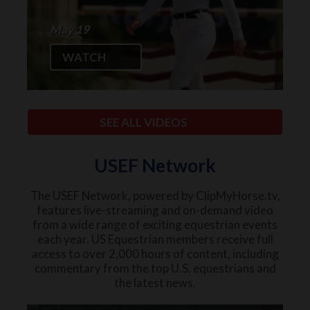
May 19
WATCH
SEE ALL VIDEOS
USEF Network
The USEF Network, powered by ClipMyHorse.tv,
features live-streaming and on-demand video
from a wide range of exciting equestrian events
each year. US Equestrian members receive full
access to over 2,000 hours of content, including
commentary from the top U.S. equestrians and
the latest news.