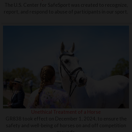
The U.S. Center for SafeSport was created to recognize,
report, and respond to abuse of participants in our sport.
Unethical Treatment of a Horse
GR838 took effect on December 1, 2024, to ensure the
safety and well-being of horses on and off competition