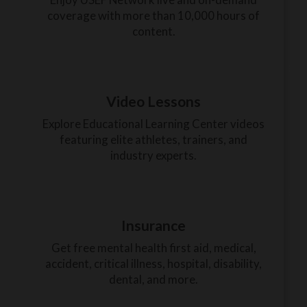
coverage with more than 10,000 hours of
content.
Video Lessons
Explore Educational Learning Center videos
featuring elite athletes, trainers, and
industry experts.
Insurance
Get free mental health first aid, medical,
accident, critical illness, hospital, disability,
dental, and more.