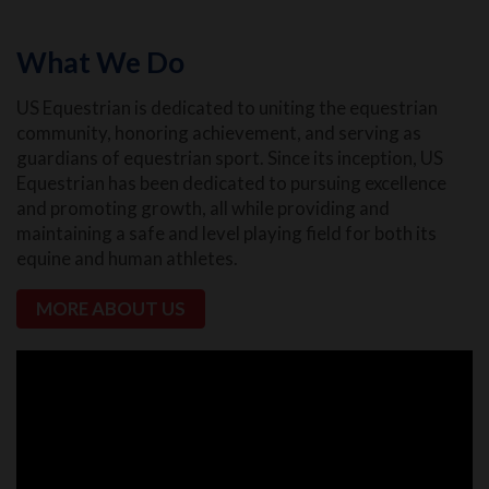
What We Do
US Equestrian is dedicated to uniting the equestrian
community, honoring achievement, and serving as
guardians of equestrian sport. Since its inception, US
Equestrian has been dedicated to pursuing excellence
and promoting growth, all while providing and
maintaining a safe and level playing field for both its
equine and human athletes.
MORE ABOUT US