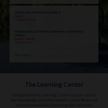
MAGIC HILL SUMMER FESTIVAL 8
Aug 15
GLENMOORE, PA
GENESEE VALLEY RIDING & DRIVING CLUB HORSE
TRIALS
Aug 15 - Aug 16
GENESEO, NY
15
August
The Learning Center
US Equestrian’s Learning Center is your source
for knowledge and information: a vast library of
educational videos featuring elite athletes,