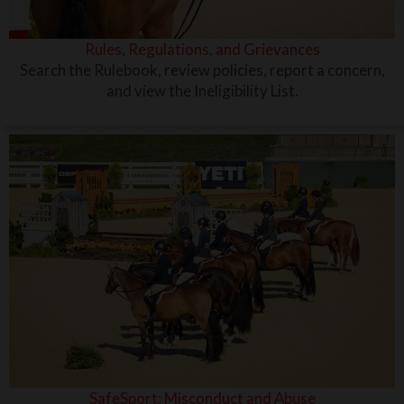
Rules, Regulations, and Grievances
Search the Rulebook, review policies, report a concern,
and view the Ineligibility List.
SafeSport: Misconduct and Abuse