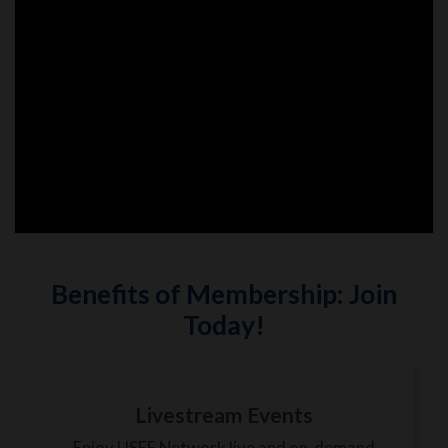
Benefits of Membership: Join
Today!
Livestream Events
Enjoy USEF Network live and on-demand