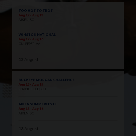
TOO HOT TO TROT
Aug 12 - Aug 13
AIKEN, SC
WINSTON NATIONAL
Aug 12 - Aug 16
CULPEPER, VA
12
August
BUCKEYE MORGAN CHALLENGE
Aug 13 - Aug 15
SPRINGFIELD, OH
AIKEN SUMMERFEST I
Aug 13 - Aug 16
AIKEN, SC
13
August