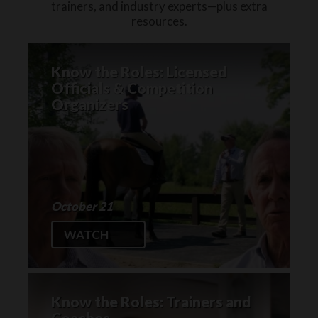
trainers, and industry experts—plus extra
resources.
Know the Roles: Licensed
Officials & Competition
Organizers
October 21
WATCH
Know the Roles: Trainers and
Coaches