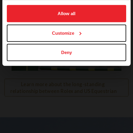
on your device to enhance site navigation, to analyze site
usage, and improve member experience. Click
here
for
Allow all
more information.
Customize
Deny
VIEW
Learn more about the long-standing 
relationship between Rolex and US Equestrian