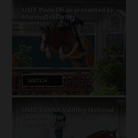
USEF Pony Finals presented by
Marshall+Sterling
August 04-09, 2026
WATCH
USEF/EVUSA Vaulting National
Championship
August 07-09, 2026