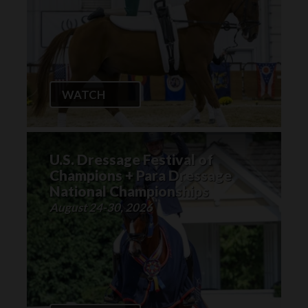
WATCH
U.S. Dressage Festival of
Champions + Para Dressage
National Championships
August 24-30, 2026