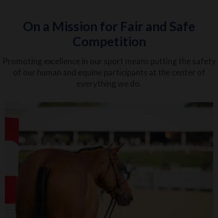
On a Mission for Fair and Safe
Competition
Promoting excellence in our sport means putting the safety
of our human and equine participants at the center of
everything we do.