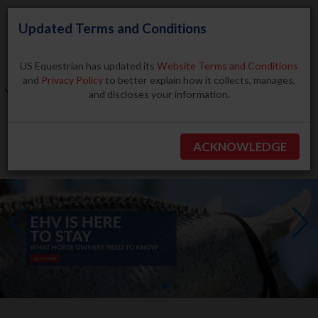
Updated Terms and Conditions
US Equestrian has updated its
Website Terms and Conditions
and
Privacy Policy
to better explain how it collects, manages,
and discloses your information.
Search
ACKNOWLEDGE
BECOME A MEMBER