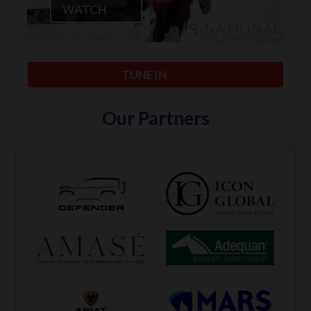
WATCH
TUNE IN
Our Partners