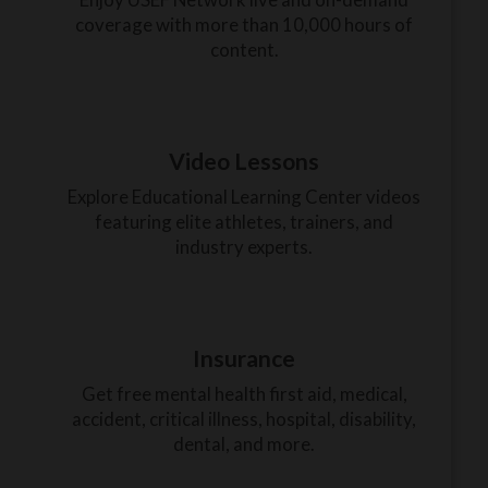
coverage with more than 10,000 hours of
content.
Video Lessons
Explore Educational Learning Center videos
featuring elite athletes, trainers, and
industry experts.
Insurance
Get free mental health first aid, medical,
accident, critical illness, hospital, disability,
dental, and more.