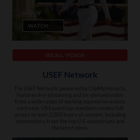
May 19
WATCH
SEE ALL VIDEOS
USEF Network
The USEF Network, powered by ClipMyHorse.tv,
features live-streaming and on-demand video
from a wide range of exciting equestrian events
each year. US Equestrian members receive full
access to over 2,000 hours of content, including
commentary from the top U.S. equestrians and
the latest news.