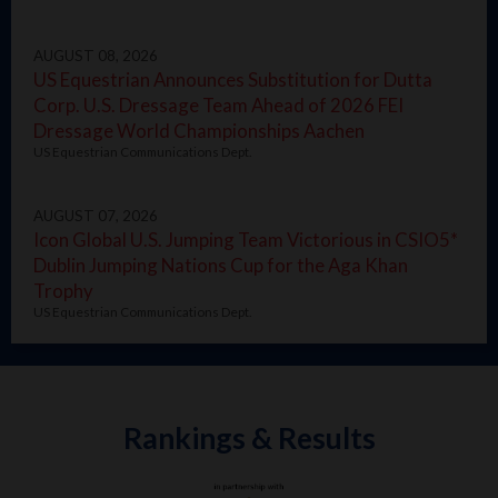
AUGUST 08, 2026
US Equestrian Announces Substitution for Dutta
Corp. U.S. Dressage Team Ahead of 2026 FEI
Dressage World Championships Aachen
US Equestrian Communications Dept.
AUGUST 07, 2026
Icon Global U.S. Jumping Team Victorious in CSIO5*
Dublin Jumping Nations Cup for the Aga Khan
Trophy
US Equestrian Communications Dept.
Rankings & Results