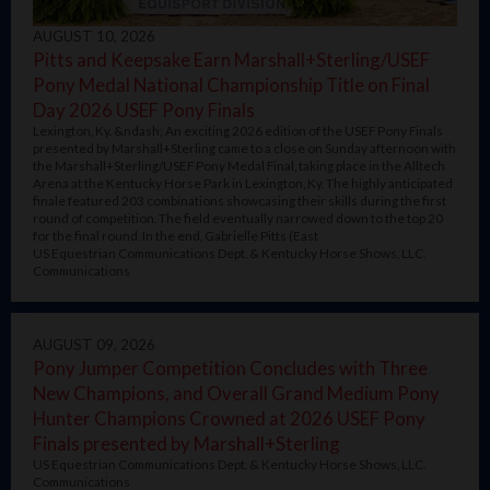
AUGUST 10, 2026
Pitts and Keepsake Earn Marshall+Sterling/USEF
Pony Medal National Championship Title on Final
Day 2026 USEF Pony Finals
Lexington, Ky. &ndash; An exciting 2026 edition of the USEF Pony Finals
presented by Marshall+Sterling came to a close on Sunday afternoon with
the Marshall+Sterling/USEF Pony Medal Final, taking place in the Alltech
Arena at the Kentucky Horse Park in Lexington, Ky. The highly anticipated
finale featured 203 combinations showcasing their skills during the first
round of competition. The field eventually narrowed down to the top 20
for the final round. In the end, Gabrielle Pitts (East
US Equestrian Communications Dept. & Kentucky Horse Shows, LLC.
Communications
AUGUST 09, 2026
Pony Jumper Competition Concludes with Three
New Champions, and Overall Grand Medium Pony
Hunter Champions Crowned at 2026 USEF Pony
Finals presented by Marshall+Sterling
US Equestrian Communications Dept. & Kentucky Horse Shows, LLC.
Communications