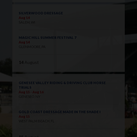
SILVERWOOD DRESSAGE
Aug 14
SALEM, WI
MAGIC HILL SUMMER FESTIVAL 7
Aug 14
GLENMOORE, PA
14
August
GENESEE VALLEY RIDING & DRIVING CLUB HORSE
TRIALS
Aug 15 - Aug 16
GENESEO, NY
GOLD COAST DRESSAGE MADE IN THE SHADE I
Aug 15
WEST PALM BEACH, FL
15
August