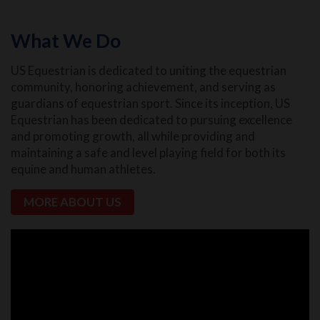
What We Do
US Equestrian is dedicated to uniting the equestrian
community, honoring achievement, and serving as
guardians of equestrian sport. Since its inception, US
Equestrian has been dedicated to pursuing excellence
and promoting growth, all while providing and
maintaining a safe and level playing field for both its
equine and human athletes.
MORE ABOUT US