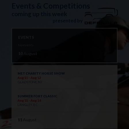
Events & Competitions
coming up this week
presented by
EVENTS
No events
10
August
MET CHARITY HORSE SHOW
Aug 11 - Aug 12
GLADSTONE, NJ
SUMMER FORT CLASSIC
Aug 11 - Aug 16
LANGLEY, BC
11
August