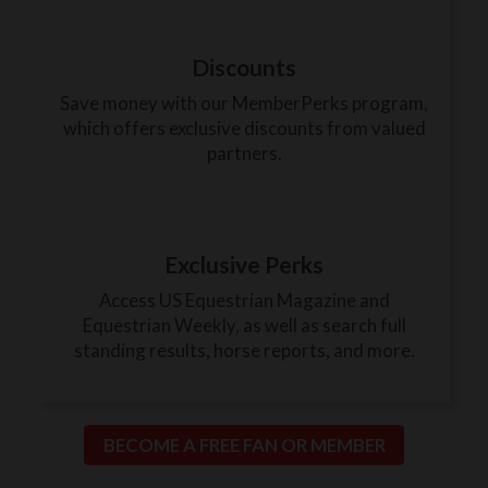
Discounts
Save money with our MemberPerks program,
which offers exclusive discounts from valued
partners.
Exclusive Perks
Access US Equestrian Magazine and
Equestrian Weekly, as well as search full
standing results, horse reports, and more.
BECOME A FREE FAN OR MEMBER