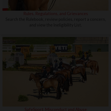
Rules, Regulations, and Grievances
Search the Rulebook, review policies, report a concern,
and view the Ineligibility List.
SafeSport: Misconduct and Abuse