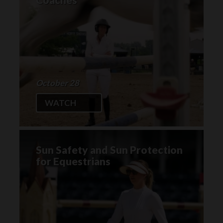
October 28
WATCH
Sun Safety and Sun Protection
for Equestrians