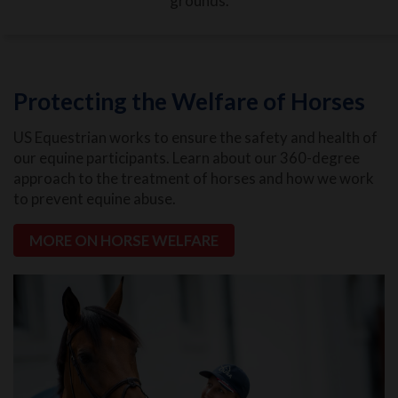
grounds.
Protecting the Welfare of Horses
US Equestrian works to ensure the safety and health of
our equine participants. Learn about our 360-degree
approach to the treatment of horses and how we work
to prevent equine abuse.
MORE ON HORSE WELFARE