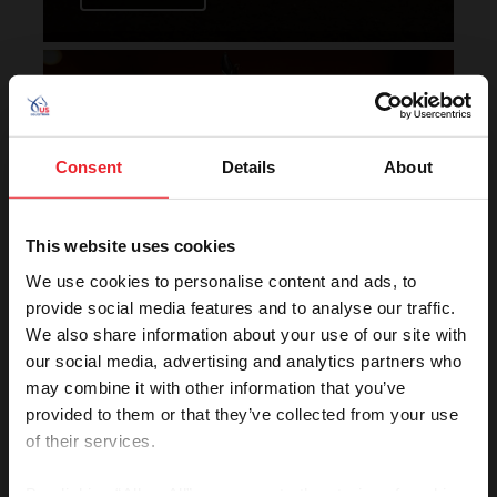
Horse of the Year Grand
Champion Rankings
Consent
Details
About
This website uses cookies
We use cookies to personalise content and ads, to
provide social media features and to analyse our traffic.
We also share information about your use of our site with
VIEW
our social media, advertising and analytics partners who
may combine it with other information that you’ve
provided to them or that they’ve collected from your use
of their services.
Rolex U.S. Show Jumping
Rankings
By clicking “Allow All” you agree to the storing of cookies