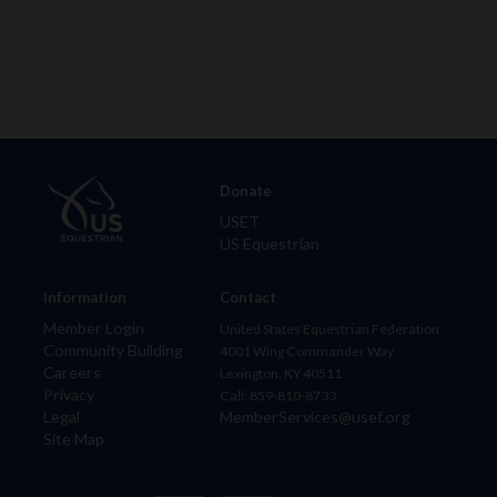
Donate
USET
US Equestrian
Information
Contact
Member Login
United States Equestrian Federation
Community Building
4001 Wing Commander Way
Careers
Lexington, KY 40511
Privacy
Call: 859-810-8733
Legal
MemberServices@usef.org
Site Map