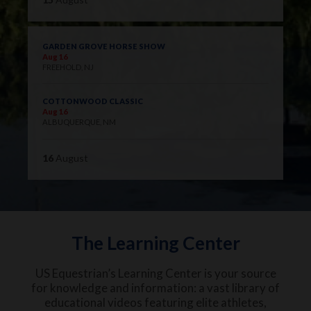
GARDEN GROVE HORSE SHOW
Aug 16
FREEHOLD, NJ
COTTONWOOD CLASSIC
Aug 16
ALBUQUERQUE, NM
16
August
The Learning Center
US Equestrian’s Learning Center is your source
for knowledge and information: a vast library of
educational videos featuring elite athletes,