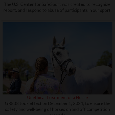
The U.S. Center for SafeSport was created to recognize,
report, and respond to abuse of participants in our sport.
Unethical Treatment of a Horse
GR838 took effect on December 1, 2024, to ensure the
safety and well-being of horses on and off competition