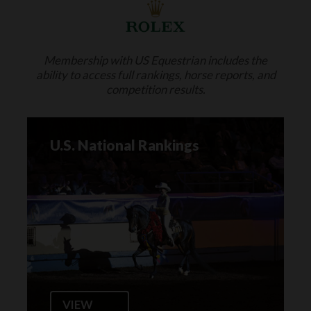
Membership with US Equestrian includes the
ability to access full rankings, horse reports, and
competition results.
U.S. National Rankings
VIEW