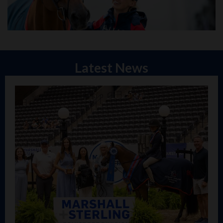
Latest News